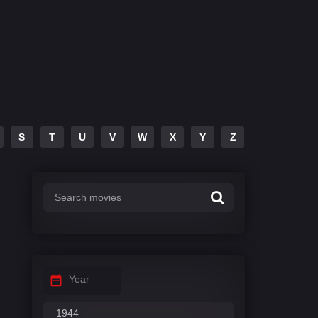
S
T
U
V
W
X
Y
Z
Year