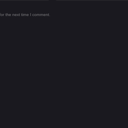
for the next time I comment.