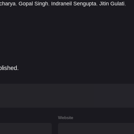
charya
,
Gopal Singh
,
Indraneil Sengupta
,
Jitin Gulati
,
Rani
,
Yaaneea Bhardwaj
blished.
Website