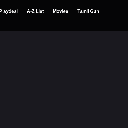
Playdesi
A-Z List
Movies
Tamil Gun