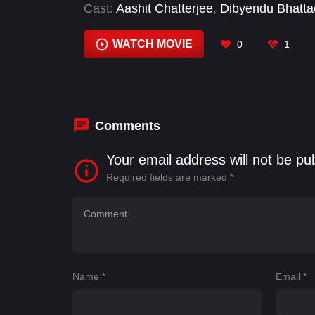
Cast:
Aashit Chatterjee
,
Dibyendu Bhatta
Kajol
,
Kherin Sharma
,
Ronit Roy
,
Vibha 
WATCH MOVIE
0
1
Comments
Your email address will not be pu
Required fields are marked
*
Name
*
Email
*