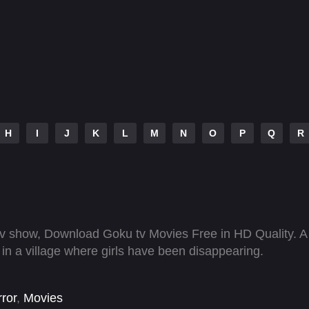
H
I
J
K
L
M
N
O
P
Q
R
 show, Download Goku tv Movies Free in HD Quality. A
n a village where girls have been disappearing.
ror
,
Movies