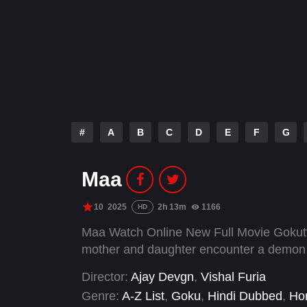
#
A
B
C
D
E
F
G
Maa
10
2025
2h 13m
1166
HD
Maa Watch Online New Full Movie Gokutv
mother and daughter encounter a demon i
Director:
Ajay Devgn
,
Vishal Furia
Genre:
A-Z List
,
Goku
,
Hindi Dubbed
,
Hor