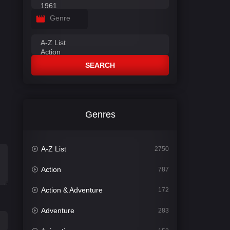
Genre
SEARCH
Genres
A-Z List
2750
Action
787
Action & Adventure
172
Adventure
283