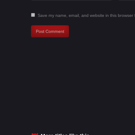
Save my name, email, and website in this browser 