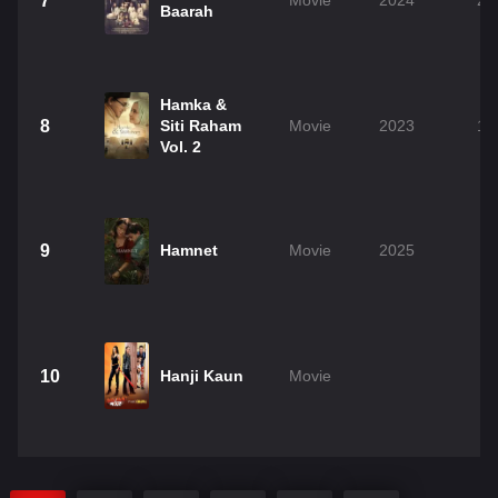
7
Movie
2024
2h
Baarah
Hamka &
8
Siti Raham
Movie
2023
1h
Vol. 2
9
Hamnet
Movie
2025
2
10
Hanji Kaun
Movie
2