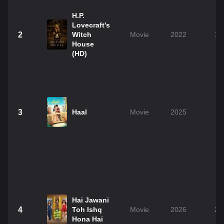
H.P.
Lovecraft's
2
Witch
Movie
2022
1h
House
(HD)
3
Haal
Movie
2025
2
Hai Jawani
4
Toh Ishq
Movie
2026
2h
Hona Hai