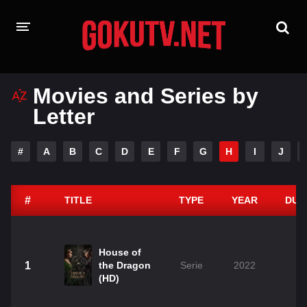
HOME
Movies and Series by
Letter
PLAYDESI
A-Z LIST
#
A
B
C
D
E
F
G
H
I
J
MOVIES
TAMIL GUN
#
TITLE
TYPE
YEAR
DUR
House of
1
the Dragon
Serie
2022
(HD)