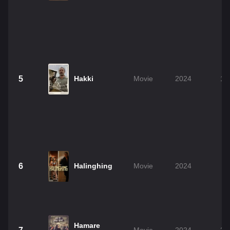
5
Hakki
Movie
2024
1h
6
Halinghing
Movie
2024
0
Hamare