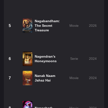
Nagabandham:
5
The Secret
Movie
2026
Treasure
Nagendran’s
6
Serie
2024
Honeymoons
Nanak Naam
7
Movie
2024
Jahaz Hai