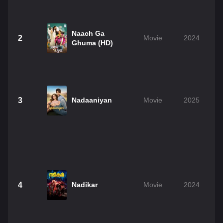
Naach Ga
2
Movie
2024
Ghuma (HD)
3
Nadaaniyan
Movie
2025
4
Nadikar
Movie
2024