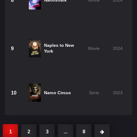
8
Nanoshark
Movie
2024
Naples to New
9
Movie
2024
York
10
Narco Circus
Serie
2023
1
2
3
...
8