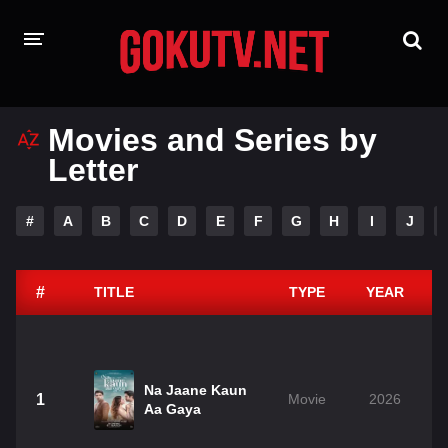
HOME
Movies and Series by
Letter
PLAYDESI
A-Z LIST
#
A
B
C
D
E
F
G
H
I
J
MOVIES
TAMIL GUN
#
TITLE
TYPE
YEAR
Na Jaane Kaun
1
Movie
2026
Aa Gaya