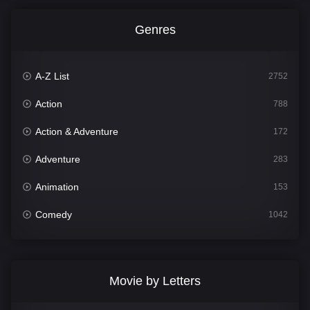
Genres
A-Z List
2752
Action
788
Action & Adventure
172
Adventure
283
Animation
153
Comedy
1042
Crime
499
Documentary
301
Movie by Letters
Drama
1662