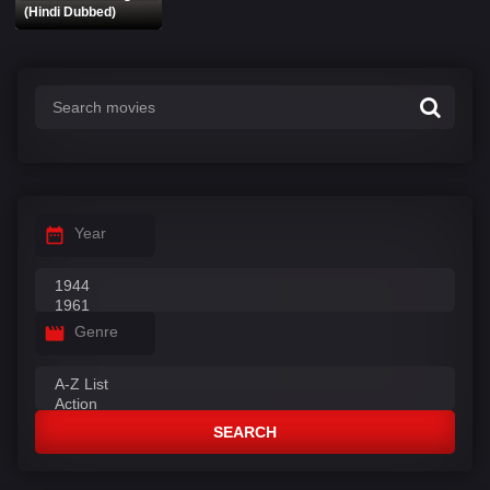
(Hindi Dubbed)
Year
Genre
SEARCH