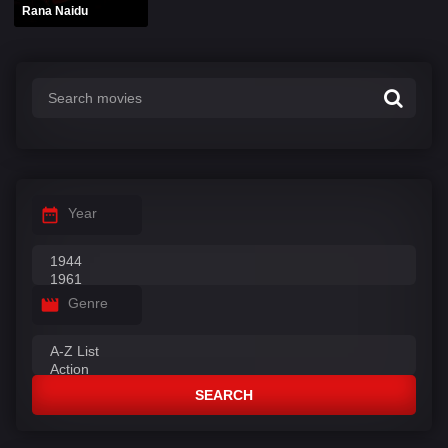
Rana Naidu
Year
Genre
SEARCH