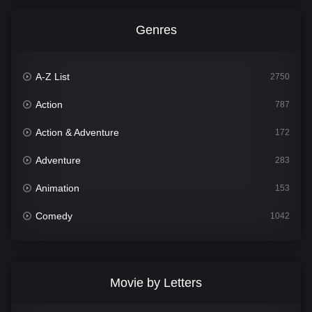
Genres
A-Z List
2750
Action
787
Action & Adventure
172
Adventure
283
Animation
153
Comedy
1042
Crime
498
Documentary
301
Movie by Letters
Drama
1661