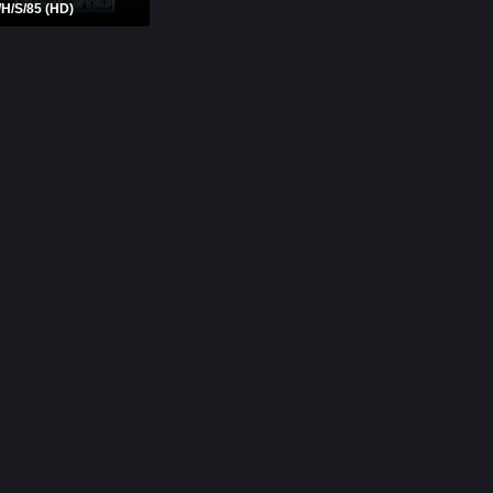
/H/S/85 (HD)