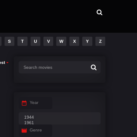
S
T
U
V
W
X
Y
Z
est
Year
Genre