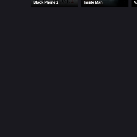
Black Phone 2
Inside Man
V