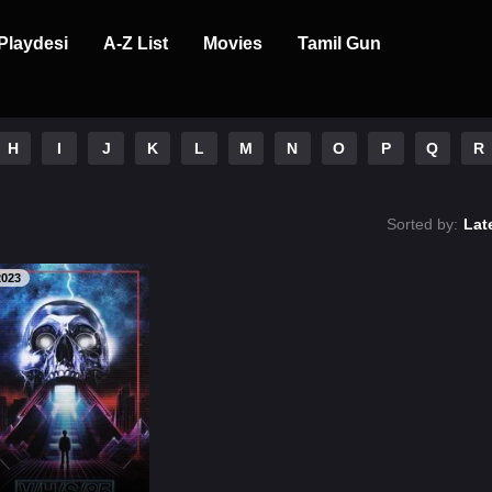
Playdesi
A-Z List
Movies
Tamil Gun
H
I
J
K
L
M
N
O
P
Q
R
Sorted by:
Lat
2023