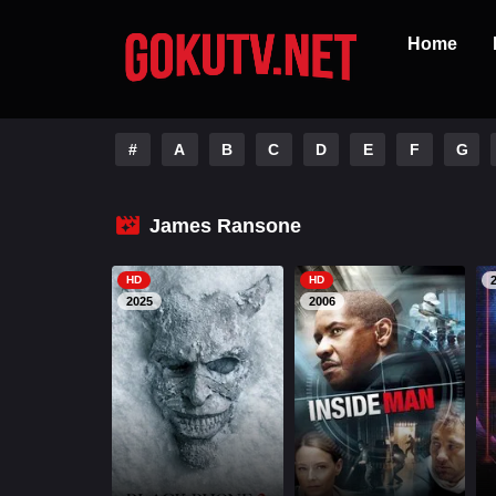
Home
#
A
B
C
D
E
F
G
James Ransone
HD
HD
2025
2006