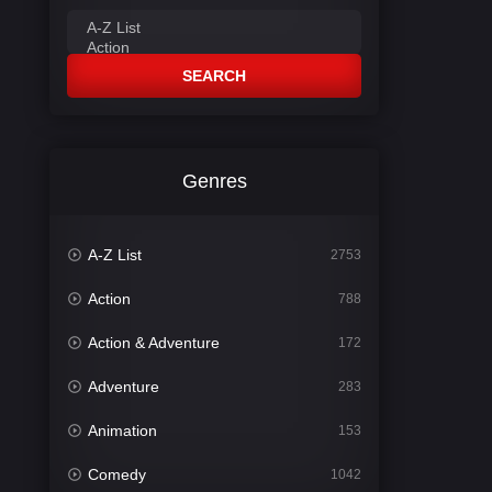
SEARCH
Genres
A-Z List
2753
Action
788
Action & Adventure
172
Adventure
283
Animation
153
Comedy
1042