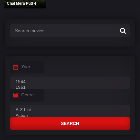
Chal Mera Putt 4
Year
Genre
SEARCH