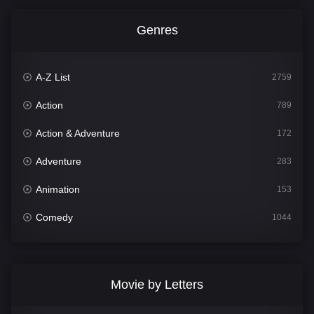
Genres
A-Z List
2759
Action
789
Action & Adventure
172
Adventure
283
Animation
153
Comedy
1044
Crime
500
Documentary
301
Movie by Letters
Drama
1665