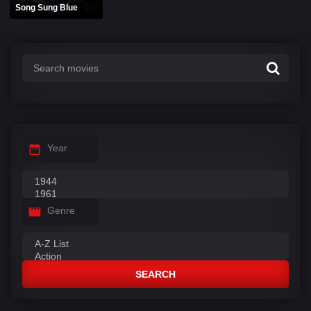
Song Sung Blue
Year
Genre
SEARCH