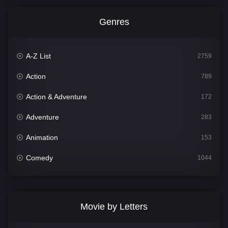
Genres
A-Z List
2759
Action
789
Action & Adventure
172
Adventure
283
Animation
153
Comedy
1044
Crime
500
Documentary
301
Movie by Letters
Drama
1665