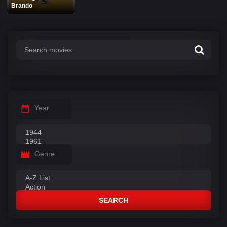
Brando
Year
Genre
SEARCH