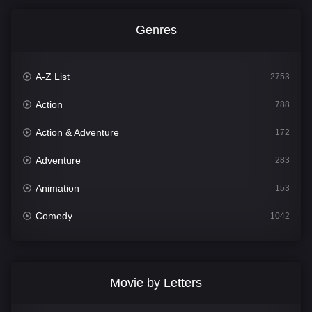
Genres
A-Z List
2753
Action
788
Action & Adventure
172
Adventure
283
Animation
153
Comedy
1042
Crime
500
Documentary
301
Movie by Letters
Drama
1662